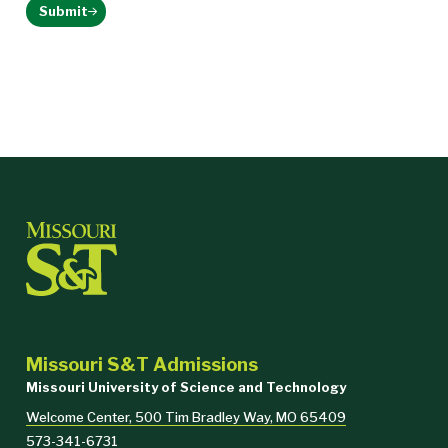
Submit
Missouri S&T Admissions
Missouri University of Science and Technology
Welcome Center, 500 Tim Bradley Way, MO 65409
573-341-6731