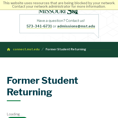
This website uses resources that are being blocked by your network.
Contact your network administrator for more information.
Have a question? Contact us!
573-341-6731
or
admissions@mst.edu
connect.mst.edu
Former Student Returning
Former Student
Returning
Loading...