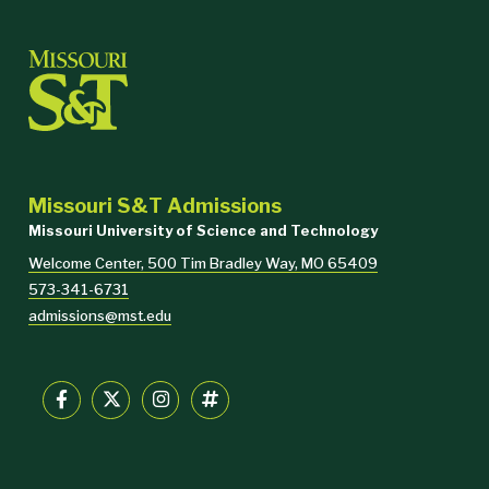
Missouri S&T Admissions
Missouri University of Science and Technology
Welcome Center, 500 Tim Bradley Way, MO 65409
573-341-6731
admissions@mst.edu