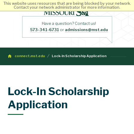
This website uses resources that are being blocked by your network.
Contact your network administrator for more information.
Have a question? Contact us!
573-341-6731
or
admissions@mst.edu
connect.mst.edu
Lock-In Scholarship Application
Lock-In Scholarship
Application