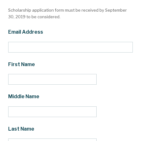
Scholarship application form must be received by September
30, 2019 to be considered.
Email Address
First Name
Middle Name
Last Name