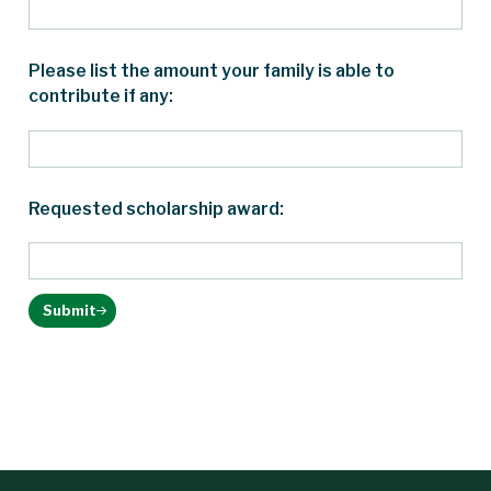
Please list the amount your family is able to
contribute if any:
Requested scholarship award:
Submit