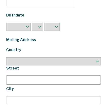
Birthdate
Mailing Address
Country
Street
City