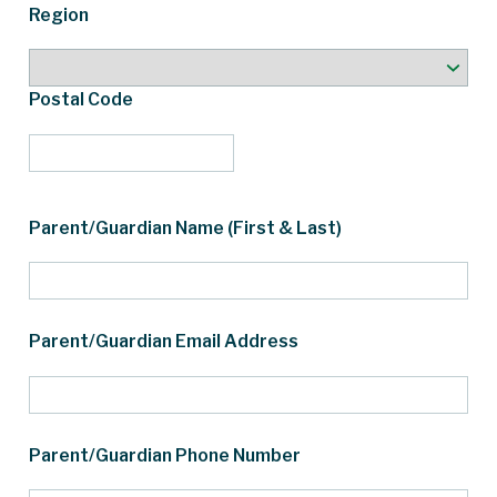
Region
Postal Code
Parent/Guardian Name (First & Last)
Parent/Guardian Email Address
Parent/Guardian Phone Number