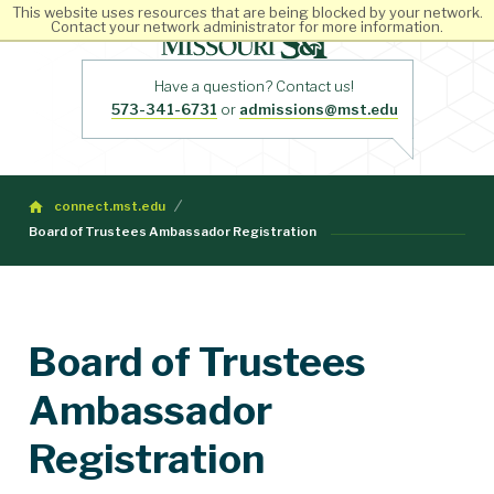
This website uses resources that are being blocked by your network.
Contact your network administrator for more information.
Have a question? Contact us!
573-341-6731
or
admissions@mst.edu
connect.mst.edu
Board of Trustees Ambassador Registration
Board of Trustees
Ambassador
Registration