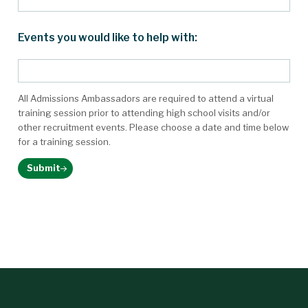
Events you would like to help with:
All Admissions Ambassadors are required to attend a virtual
training session prior to attending high school visits and/or
other recruitment events. Please choose a date and time below
for a training session.
Submit