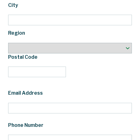
City
Region
Postal Code
Email Address
Phone Number