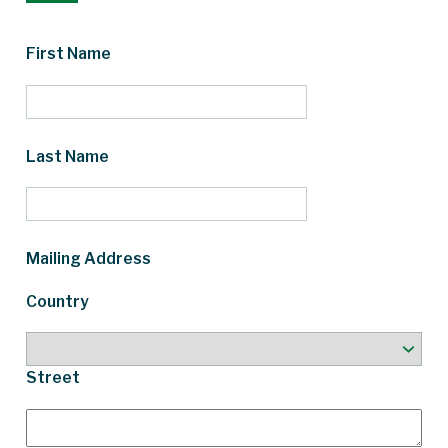
First Name
Last Name
Mailing Address
Country
Street