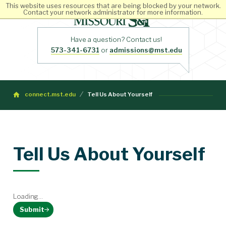
This website uses resources that are being blocked by your network.
Contact your network administrator for more information.
Have a question? Contact us!
573-341-6731
or
admissions@mst.edu
connect.mst.edu
Tell Us About Yourself
Tell Us About Yourself
Loading...
Submit