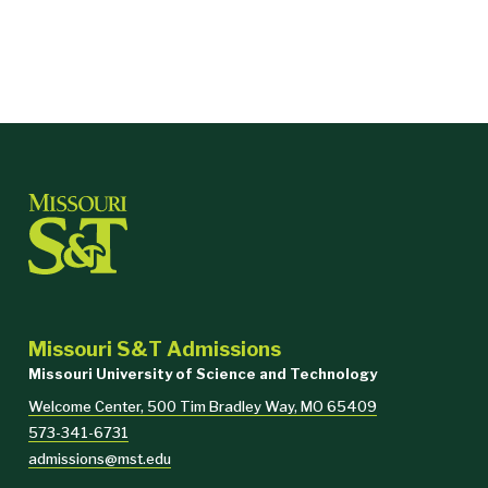
Missouri S&T Admissions
Missouri University of Science and Technology
Welcome Center, 500 Tim Bradley Way, MO 65409
573-341-6731
admissions@mst.edu